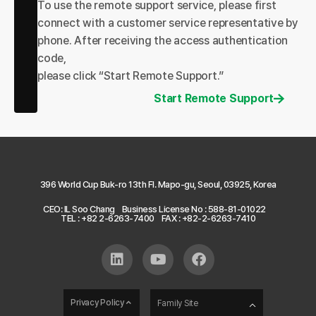
To use the remote support service, please first
connect with a customer service representative by
phone. After receiving the access authentication
code,
please click “Start Remote Support.”
Start Remote Support
396 World Cup Buk-ro 13th Fl. Mapo-gu, Seoul, 03925, Korea
CEO: IL Soo Chang
Business License No : 588-81-01022
TEL : +82 2-6263-7400
FAX : +82-2-6263-7410
Privacy Policy
Family Site