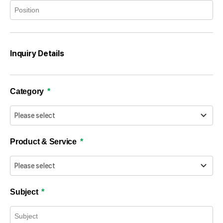
Inquiry Details
Category
Product & Service
Subject