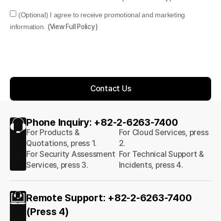
(Optional) I agree to receive promotional and marketing
information.
(View Full Policy)
Contact Us
Phone Inquiry: +82-2-6263-7400
For Products &
For Cloud Services, press
Quotations, press 1.
2.
For Security Assessment
For Technical Support &
Services, press 3.
Incidents, press 4.
Remote Support: +82-2-6263-7400
(Press 4)