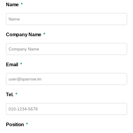
Name
Company Name
Email
Tel.
Position