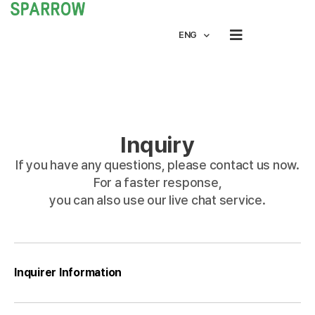
ENG
Inquiry
If you have any questions, please contact us now.
For a faster response,
you can also use our live chat service.
Inquirer Information