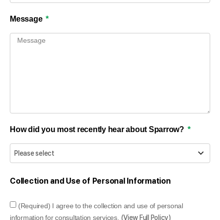
Message
How did you most recently hear about Sparrow?
Collection and Use of Personal Information
(Required) I agree to the collection and use of personal
information for consultation services.
(View Full Policy)