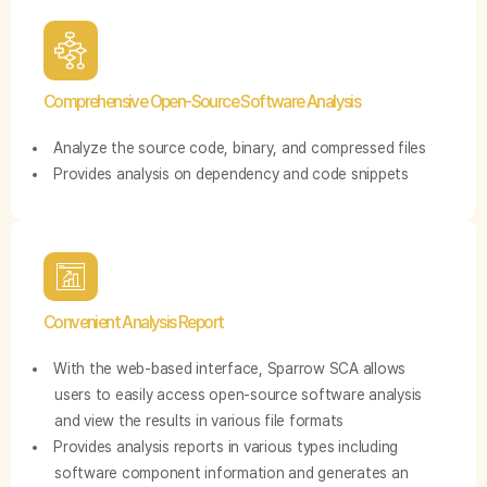
Comprehensive Open-Source Software Analysis
Analyze the source code, binary, and compressed files
Provides analysis on dependency and code snippets
Convenient Analysis Report
With the web-based interface, Sparrow SCA allows
users to easily access open-source software analysis
and view the results in various file formats
Provides analysis reports in various types including
software component information and generates an