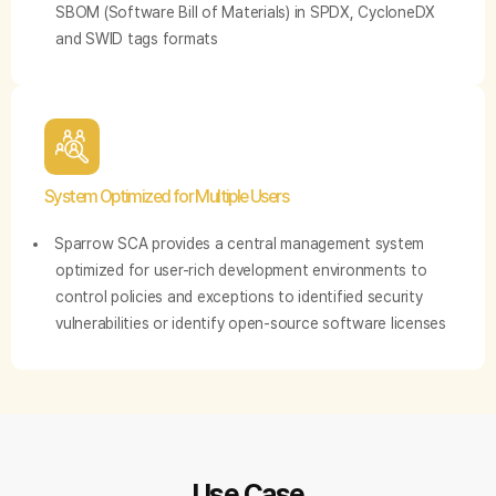
SBOM (Software Bill of Materials) in SPDX, CycloneDX
and SWID tags formats
System Optimized for Multiple Users
Sparrow SCA provides a central management system
optimized for user-rich development environments to
control policies and exceptions to identified security
vulnerabilities or identify open-source software licenses
Use Case