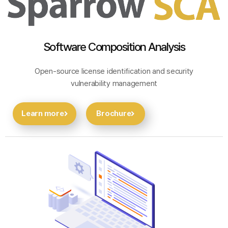
Software Composition Analysis
Open-source license identification and security
vulnerability management
Learn more
Brochure