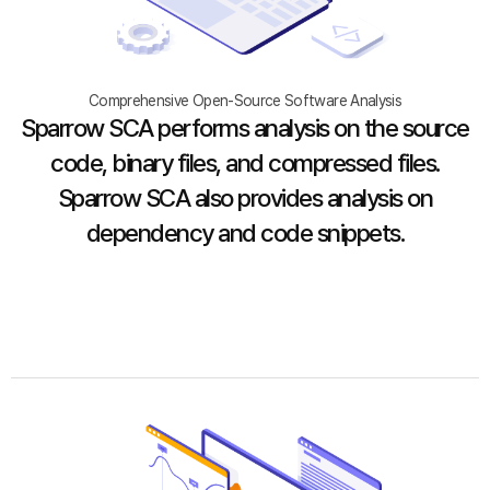
Comprehensive Open-Source Software Analysis
Sparrow SCA performs analysis on the source
code, binary files, and compressed files.
Sparrow SCA also provides analysis on
dependency and code snippets.