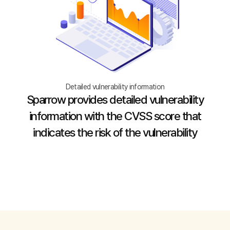
Detailed vulnerability information
Sparrow provides detailed vulnerability
information with the CVSS score that
indicates the risk of the vulnerability