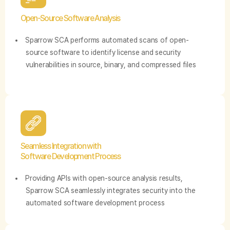
Open-Source Software Analysis
Sparrow SCA performs automated scans of open-
source software to identify license and security
vulnerabilities in source, binary, and compressed files
Seamless Integration with
Software Development Process
Providing APIs with open-source analysis results,
Sparrow SCA seamlessly integrates security into the
automated software development process