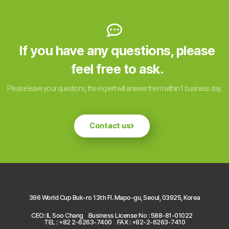
If you have any questions, please
feel free to ask.
Please leave your questions, the expert will answer them within 1 business day.
Contact us
396 World Cup Buk-ro 13th Fl. Mapo-gu, Seoul, 03925, Korea
CEO: IL Soo Chang
Business License No : 588-81-01022
TEL : +82 2-6263-7400
FAX : +82-2-6263-7410