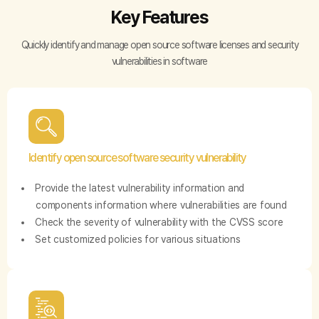
Key Features
Quickly identify and manage open source software licenses and security
vulnerabilities in software
Identify open source software security vulnerability
Provide the latest vulnerability information and
components information where vulnerabilities are found
Check the severity of vulnerability with the CVSS score
Set customized policies for various situations