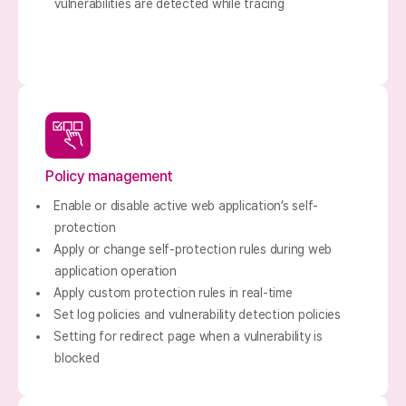
vulnerabilities are detected while tracing
Policy management
Enable or disable active web application’s self-
protection
Apply or change self-protection rules during web
application operation
Apply custom protection rules in real-time
Set log policies and vulnerability detection policies
Setting for redirect page when a vulnerability is
blocked