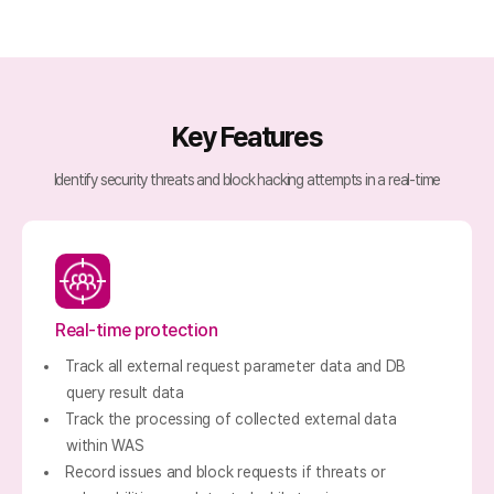
Key Features
Identify security threats and block hacking attempts in a real-time
Real-time protection
Track all external request parameter data and DB
query result data
Track the processing of collected external data
within WAS
Record issues and block requests if threats or