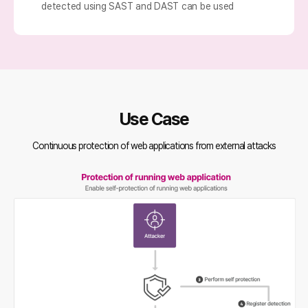
detected using SAST and DAST can be used
Use Case
Continuous protection of web applications from external attacks