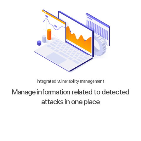
Integrated vulnerability management
Manage information related to detected
attacks in one place