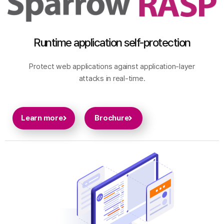
Runtime application self-protection
Protect web applications against application-layer
attacks in real-time.
Learn more
Brochure