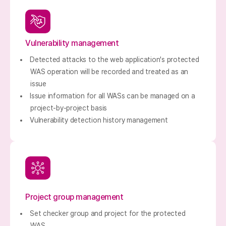
Vulnerability management
Detected attacks to the web application's protected
WAS operation will be recorded and treated as an
issue
Issue information for all WASs can be managed on a
project-by-project basis
Vulnerability detection history management
Project group management
Set checker group and project for the protected
WAS