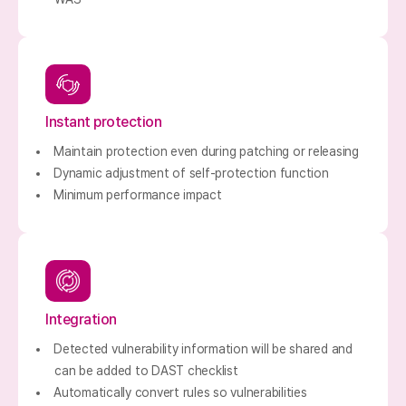
Instant protection
Maintain protection even during patching or releasing
Dynamic adjustment of self-protection function
Minimum performance impact
Integration
Detected vulnerability information will be shared and
can be added to DAST checklist
Automatically convert rules so vulnerabilities