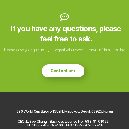
If you have any questions, please
feel free to ask.
Please leave your questions, the expert will answer them within 1 business day.
Contact us
396 World Cup Buk-ro 13th Fl. Mapo-gu, Seoul, 03925, Korea
CEO: IL Soo Chang
Business License No : 588-81-01022
TEL : +82 2-6263-7400
FAX : +82-2-6263-7410