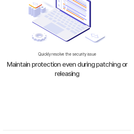
Quickly resolve the security issue
Maintain protection even during patching or
releasing