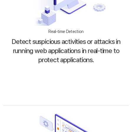
Real-time Detection
Detect suspicious activities or attacks in
running web applications in real-time to
protect applications.