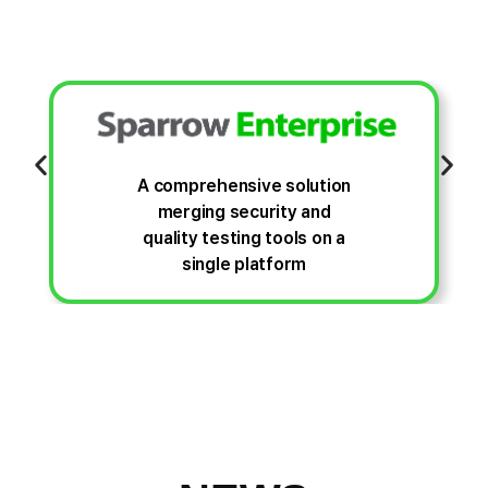
A comprehensive solution
merging security and
quality testing tools on a
single platform