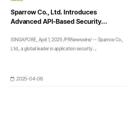
Sparrow Co., Ltd. Introduces
Advanced API-Based Security
Testing at Black Hat Asia 2025
SINGAPORE, April 1, 2025 /PRNewswire/ -- Sparrow Co.,
Ltd., a global leader in application security ...
2025-04-08