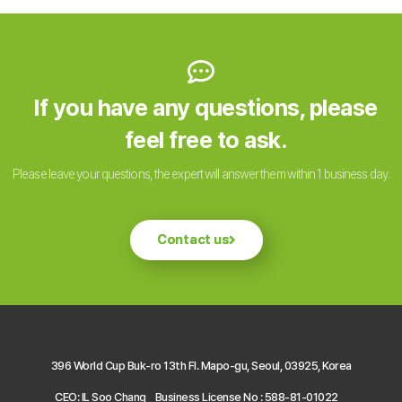
If you have any questions, please
feel free to ask.
Please leave your questions, the expert will answer them within 1 business day.
Contact us
396 World Cup Buk-ro 13th Fl. Mapo-gu, Seoul, 03925, Korea
CEO: IL Soo Chang
Business License No : 588-81-01022