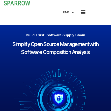
ENG
Build Trust: Software Supply Chain
Simplify Open Source Management
with
Software Composition Analysis