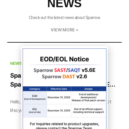
NEWS
Check out the latest news about Sparrow.
VIEW MORE +
NEWS
Sparrow SAST/SAQT v5.6E and
Sparrow DAST v2.6 Product EOD/EOL
Notice
Hello, this is Sparrow. In accordance with the product
lifecycle policy for Sparrow SAST/SAQT v5.6E ...