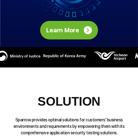
Learn More
SOLUTION
Sparrow provides optimal solutions for customers' business
environments and requirements by empowering them with its
comprehensive application security testing solutions.