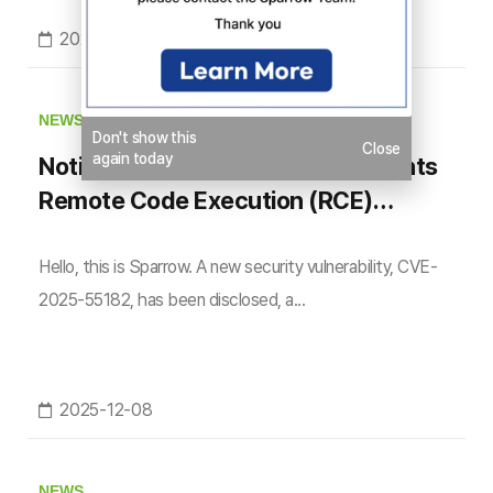
2026-03-10
NEWS
Don't show this
Close
again today
Notice on React Server Components
Remote Code Execution (RCE)
Vulnerability (CVE-2025-55182)
Hello, this is Sparrow. A new security vulnerability, CVE-
2025-55182, has been disclosed, a...
2025-12-08
NEWS